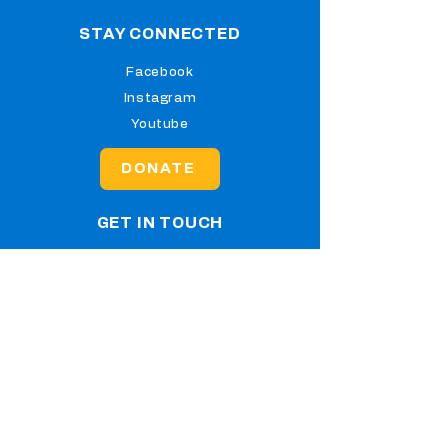
STAY CONNECTED
Facebook
Instagram
Youtube
DONATE
GET IN TOUCH
2351 Lesslie Highway, Rock
Hill, SC 29730
Tel:
(803) 547-3223
info@klaschool.org
Jesus Ed School is a registered 501(c)
(3) nonprofit organization. All