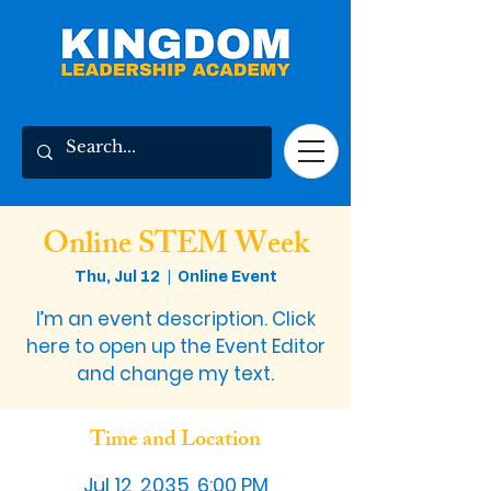
Online STEM Week
Thu, Jul 12
  |  
Online Event
I’m an event description. Click
here to open up the Event Editor
and change my text.
Time and Location
Jul 12, 2035, 6:00 PM