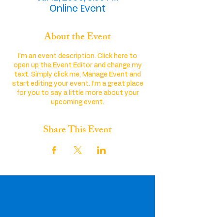
Online Event
About the Event
I’m an event description. Click here to
open up the Event Editor and change my
text. Simply click me, Manage Event and
start editing your event. I’m a great place
for you to say a little more about your
upcoming event.
Share This Event