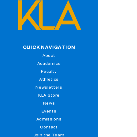
QUICK NAVIGATION
About
Academics
Faculty
Athletics
Newsletters
KLA Store
News
Events
Admissions
Contact
Join the Team