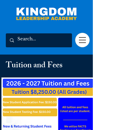
Tuition and Fees